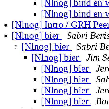
[Nlnog] bind en 
[Nlnog] bind en 
[Nlnog] Intro / GRH Pee
[Nlnog] bier
Sabri Beri
[Nlnog] bier
Sabri B
[Nlnog] bier
Jim S
[Nlnog] bier
Jer
[Nlnog] bier
Sab
[Nlnog] bier
Jer
[Nlnog] bier
Bou