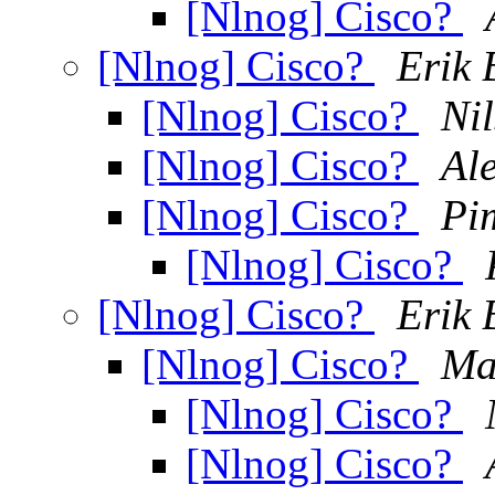
[Nlnog] Cisco?
[Nlnog] Cisco?
Erik 
[Nlnog] Cisco?
Ni
[Nlnog] Cisco?
Al
[Nlnog] Cisco?
Pi
[Nlnog] Cisco?
[Nlnog] Cisco?
Erik 
[Nlnog] Cisco?
Ma
[Nlnog] Cisco?
[Nlnog] Cisco?