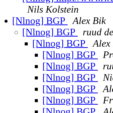
Nils Kolstein
[Nlnog] BGP
Alex Bik
[Nlnog] BGP
ruud de
[Nlnog] BGP
Alex
[Nlnog] BGP
Pr
[Nlnog] BGP
ru
[Nlnog] BGP
Ni
[Nlnog] BGP
Al
[Nlnog] BGP
Fr
[Nlnog] BGP
Al