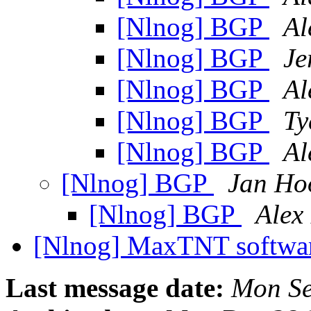
[Nlnog] BGP
Al
[Nlnog] BGP
Je
[Nlnog] BGP
Al
[Nlnog] BGP
Ty
[Nlnog] BGP
Al
[Nlnog] BGP
Jan Ho
[Nlnog] BGP
Alex
[Nlnog] MaxTNT softwa
Last message date:
Mon Se