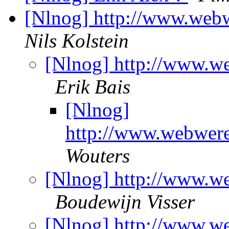
[Nlnog] http://www.web
Nils Kolstein
[Nlnog] http://www.w
Erik Bais
[Nlnog]
http://www.webwere
Wouters
[Nlnog] http://www.w
Boudewijn Visser
[Nlnog] http://www.w