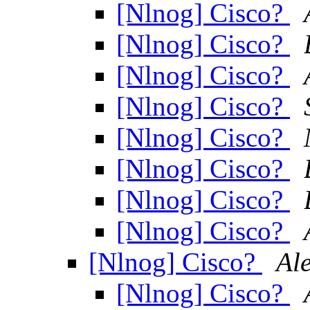
[Nlnog] Cisco?
[Nlnog] Cisco?
[Nlnog] Cisco?
[Nlnog] Cisco?
[Nlnog] Cisco?
[Nlnog] Cisco?
[Nlnog] Cisco?
[Nlnog] Cisco?
[Nlnog] Cisco?
Al
[Nlnog] Cisco?