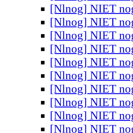
[Nlnog] NIET no
[Nlnog] NIET no
[Nlnog] NIET no
[Nlnog] NIET no
[Nlnog] NIET no
[Nlnog] NIET no
[Nlnog] NIET no
[Nlnog] NIET no
[Nlnog] NIET no
[Nlnog] NIET no