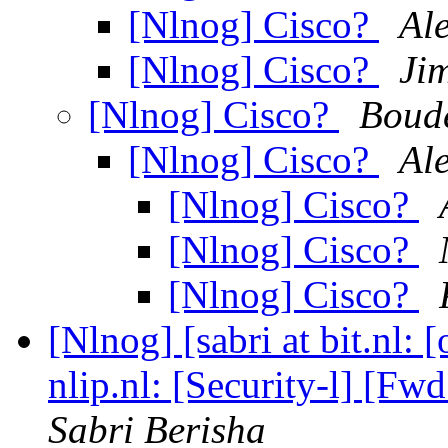
[Nlnog] Cisco?
Al
[Nlnog] Cisco?
Ji
[Nlnog] Cisco?
Boude
[Nlnog] Cisco?
Al
[Nlnog] Cisco?
[Nlnog] Cisco?
[Nlnog] Cisco?
[Nlnog] [sabri at bit.nl:
nlip.nl: [Security-l] [Fw
Sabri Berisha