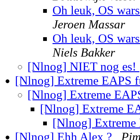
Oh leuk, OS wars
Jeroen Massar
Oh leuk, OS wars
Niels Bakker
[Nlnog] NIET nog es!
[Nlnog] Extreme EAPS f
[Nlnog] Extreme EAPS
[Nlnog] Extreme EA
[Nlnog] Extreme
[Nlnog] Ehh Alex ?
Pim