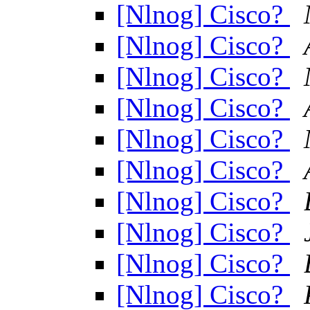
[Nlnog] Cisco?
[Nlnog] Cisco?
[Nlnog] Cisco?
[Nlnog] Cisco?
[Nlnog] Cisco?
[Nlnog] Cisco?
[Nlnog] Cisco?
[Nlnog] Cisco?
[Nlnog] Cisco?
[Nlnog] Cisco?