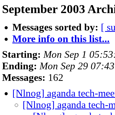
September 2003 Archi
Messages sorted by:
[ s
More info on this list...
Starting:
Mon Sep 1 05:53
Ending:
Mon Sep 29 07:4
Messages:
162
[Nlnog] aganda tech-mee
[Nlnog] aganda tech-m