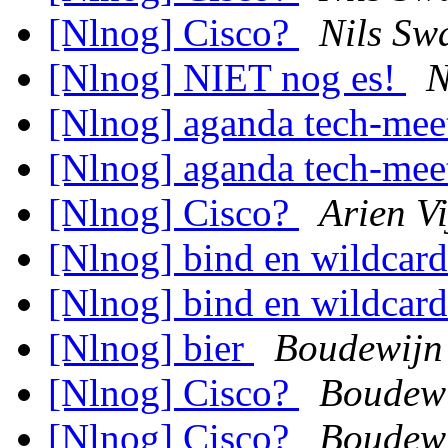
[Nlnog] Cisco?
Nils Sw
[Nlnog] NIET nog es!
N
[Nlnog] aganda tech-mee
[Nlnog] aganda tech-mee
[Nlnog] Cisco?
Arien Vi
[Nlnog] bind en wildcar
[Nlnog] bind en wildcar
[Nlnog] bier
Boudewijn 
[Nlnog] Cisco?
Boudewi
[Nlnog] Cisco?
Boudewi