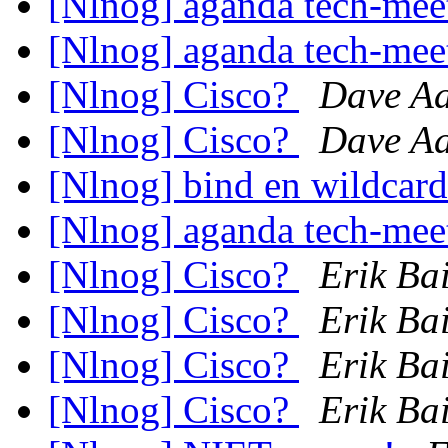
[Nlnog] aganda tech-mee
[Nlnog] aganda tech-mee
[Nlnog] Cisco?
Dave Aa
[Nlnog] Cisco?
Dave Aa
[Nlnog] bind en wildcar
[Nlnog] aganda tech-mee
[Nlnog] Cisco?
Erik Ba
[Nlnog] Cisco?
Erik Ba
[Nlnog] Cisco?
Erik Ba
[Nlnog] Cisco?
Erik Ba