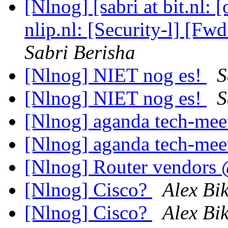
[Nlnog] [sabri at bit.nl:
nlip.nl: [Security-l] [Fw
Sabri Berisha
[Nlnog] NIET nog es!
S
[Nlnog] NIET nog es!
S
[Nlnog] aganda tech-mee
[Nlnog] aganda tech-mee
[Nlnog] Router vendor
[Nlnog] Cisco?
Alex Bi
[Nlnog] Cisco?
Alex Bi