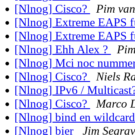
[Nlnog] Cisco?
Pim van
[Nlnog] Extreme EAPS f
[Nlnog] Extreme EAPS f
[Nlnog] Ehh Alex ?
Pim
[Nlnog] Mci noc numme
[Nlnog] Cisco?
Niels Ra
[Nlnog] IPv6 / Multicast
[Nlnog] Cisco?
Marco 
[Nlnog] bind en wildcar
[Nlnog] bier
Jim Segra