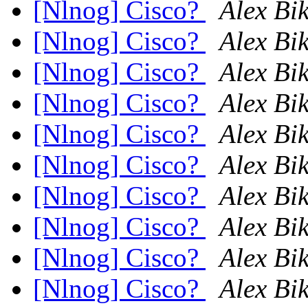
[Nlnog] Cisco?
Alex Bi
[Nlnog] Cisco?
Alex Bi
[Nlnog] Cisco?
Alex Bi
[Nlnog] Cisco?
Alex Bi
[Nlnog] Cisco?
Alex Bi
[Nlnog] Cisco?
Alex Bi
[Nlnog] Cisco?
Alex Bi
[Nlnog] Cisco?
Alex Bi
[Nlnog] Cisco?
Alex Bi
[Nlnog] Cisco?
Alex Bi