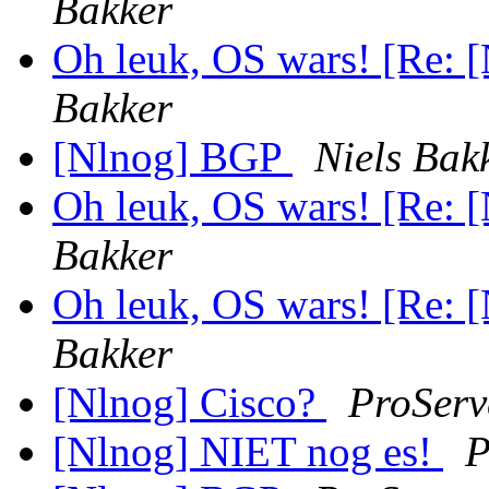
Bakker
Oh leuk, OS wars! [Re: 
Bakker
[Nlnog] BGP
Niels Bak
Oh leuk, OS wars! [Re: 
Bakker
Oh leuk, OS wars! [Re: 
Bakker
[Nlnog] Cisco?
ProServ
[Nlnog] NIET nog es!
P