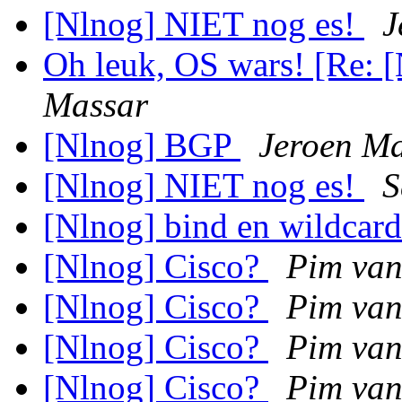
[Nlnog] NIET nog es!
J
Oh leuk, OS wars! [Re: 
Massar
[Nlnog] BGP
Jeroen M
[Nlnog] NIET nog es!
S
[Nlnog] bind en wildcar
[Nlnog] Cisco?
Pim van
[Nlnog] Cisco?
Pim van
[Nlnog] Cisco?
Pim van
[Nlnog] Cisco?
Pim van