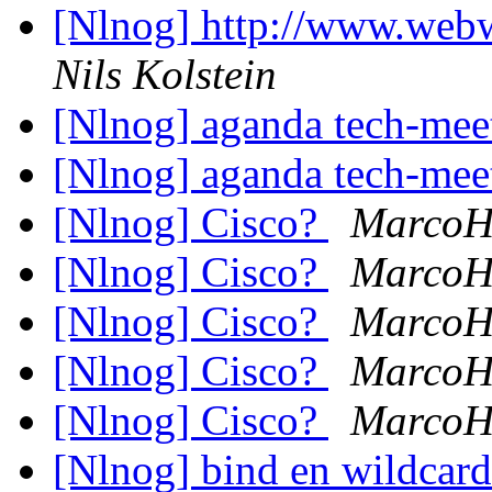
[Nlnog] http://www.web
Nils Kolstein
[Nlnog] aganda tech-mee
[Nlnog] aganda tech-mee
[Nlnog] Cisco?
Marco
[Nlnog] Cisco?
Marco
[Nlnog] Cisco?
Marco
[Nlnog] Cisco?
Marco
[Nlnog] Cisco?
Marco
[Nlnog] bind en wildcar