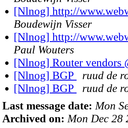
[Nlnog] http://www.web
Boudewijn Visser
[Nlnog] http://www.web
Paul Wouters
[Nlnog] Router vendor
[Nlnog] BGP
ruud de ro
[Nlnog] BGP
ruud de ro
Last message date:
Mon Se
Archived on:
Mon Dec 28 