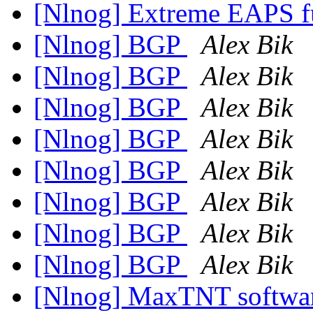
[Nlnog] Extreme EAPS f
[Nlnog] BGP
Alex Bik
[Nlnog] BGP
Alex Bik
[Nlnog] BGP
Alex Bik
[Nlnog] BGP
Alex Bik
[Nlnog] BGP
Alex Bik
[Nlnog] BGP
Alex Bik
[Nlnog] BGP
Alex Bik
[Nlnog] BGP
Alex Bik
[Nlnog] MaxTNT softwa