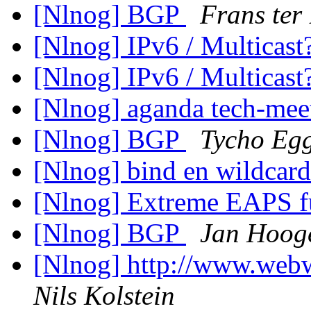
[Nlnog] BGP
Frans ter
[Nlnog] IPv6 / Multicast
[Nlnog] IPv6 / Multicast
[Nlnog] aganda tech-mee
[Nlnog] BGP
Tycho Eg
[Nlnog] bind en wildcar
[Nlnog] Extreme EAPS f
[Nlnog] BGP
Jan Hoog
[Nlnog] http://www.web
Nils Kolstein