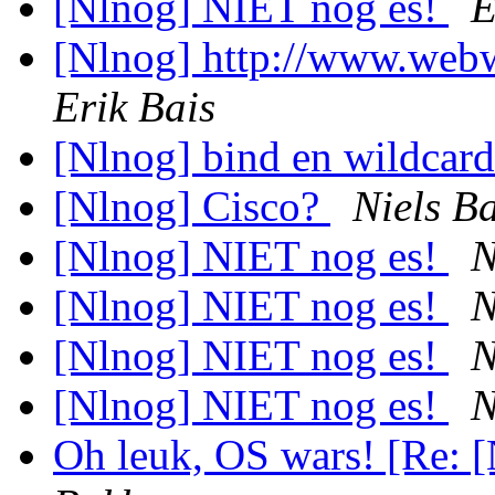
[Nlnog] NIET nog es!
E
[Nlnog] http://www.web
Erik Bais
[Nlnog] bind en wildcar
[Nlnog] Cisco?
Niels B
[Nlnog] NIET nog es!
N
[Nlnog] NIET nog es!
N
[Nlnog] NIET nog es!
N
[Nlnog] NIET nog es!
N
Oh leuk, OS wars! [Re: 