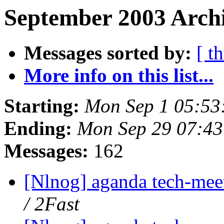
September 2003 Archi
Messages sorted by:
[ t
More info on this list...
Starting:
Mon Sep 1 05:53
Ending:
Mon Sep 29 07:4
Messages:
162
[Nlnog] aganda tech-mee
/ 2Fast