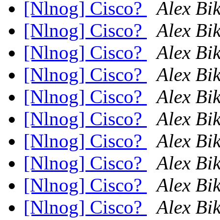
[Nlnog] Cisco?
Alex Bi
[Nlnog] Cisco?
Alex Bi
[Nlnog] Cisco?
Alex Bi
[Nlnog] Cisco?
Alex Bi
[Nlnog] Cisco?
Alex Bi
[Nlnog] Cisco?
Alex Bi
[Nlnog] Cisco?
Alex Bi
[Nlnog] Cisco?
Alex Bi
[Nlnog] Cisco?
Alex Bi
[Nlnog] Cisco?
Alex Bi