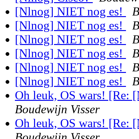
[Nlnog] NIET nog es!
B
[Nlnog] NIET nog es!
B
[Nlnog] NIET nog es!
B
[Nlnog] NIET nog es!
B
[Nlnog] NIET nog es!
B
[Nlnog] NIET nog es!
B
Oh leuk, OS wars! [Re: 
Boudewijn Visser
Oh leuk, OS wars! [Re: 
Boudewijn Visser