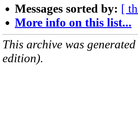
Messages sorted by:
[ t
More info on this list...
This archive was generated
edition).