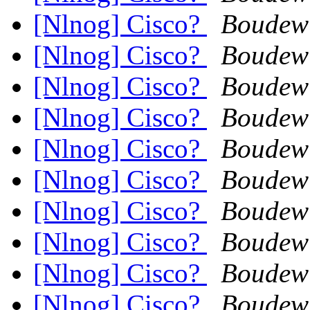
[Nlnog] Cisco?
Boudewi
[Nlnog] Cisco?
Boudewi
[Nlnog] Cisco?
Boudewi
[Nlnog] Cisco?
Boudewi
[Nlnog] Cisco?
Boudewi
[Nlnog] Cisco?
Boudewi
[Nlnog] Cisco?
Boudewi
[Nlnog] Cisco?
Boudewi
[Nlnog] Cisco?
Boudewi
[Nlnog] Cisco?
Boudewi