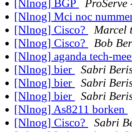
[Nlnog] BGP
ProServe 
[Nlnog] Mci noc numme
[Nlnog] Cisco?
Marcel 
[Nlnog] Cisco?
Bob Ber
[Nlnog] aganda tech-mee
[Nlnog] bier
Sabri Beri
[Nlnog] bier
Sabri Beri
[Nlnog] bier
Sabri Beri
[Nlnog] As8211 borken
[Nlnog] Cisco?
Sabri B