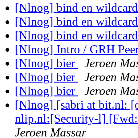
[Nlnog] bind en wildcar
[Nlnog] bind en wildcar
[Nlnog] bind en wildcar
[Nlnog] Intro / GRH Pee
[Nlnog] bier
Jeroen Ma
[Nlnog] bier
Jeroen Ma
[Nlnog] bier
Jeroen Ma
[Nlnog] [sabri at bit.nl:
nlip.nl:[Security-l] [Fwd
Jeroen Massar