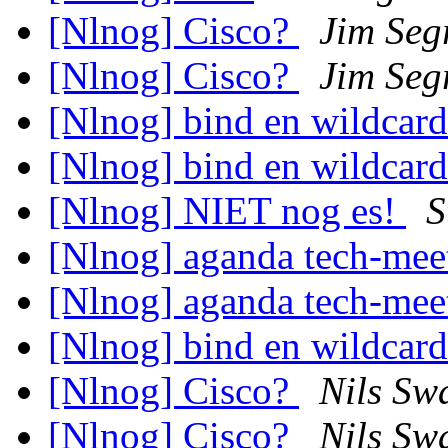
[Nlnog] Cisco?
Jim Seg
[Nlnog] Cisco?
Jim Seg
[Nlnog] bind en wildcar
[Nlnog] bind en wildcar
[Nlnog] NIET nog es!
S
[Nlnog] aganda tech-mee
[Nlnog] aganda tech-mee
[Nlnog] bind en wildcar
[Nlnog] Cisco?
Nils Sw
[Nlnog] Cisco?
Nils Sw