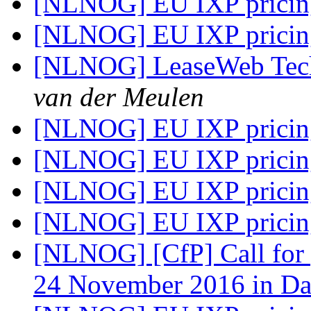
[NLNOG] EU IXP prici
[NLNOG] EU IXP prici
[NLNOG] LeaseWeb Techs
van der Meulen
[NLNOG] EU IXP prici
[NLNOG] EU IXP prici
[NLNOG] EU IXP prici
[NLNOG] EU IXP prici
[NLNOG] [CfP] Call for
24 November 2016 in D