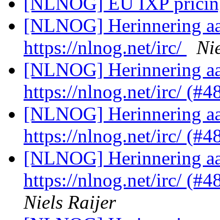
[NLNOG] EU IXP prici
[NLNOG] Herinnering aan
https://nlnog.net/irc/
Nie
[NLNOG] Herinnering aan
https://nlnog.net/irc/ (#
[NLNOG] Herinnering aan
https://nlnog.net/irc/ (
[NLNOG] Herinnering aan
https://nlnog.net/irc/ (
Niels Raijer