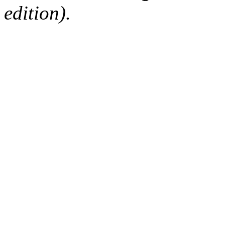
edition).