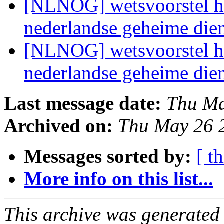
[NLNOG] wetsvoorstel he
nederlandse geheime die
[NLNOG] wetsvoorstel he
nederlandse geheime die
Last message date:
Thu Ma
Archived on:
Thu May 26 
Messages sorted by:
[ t
More info on this list...
This archive was generated