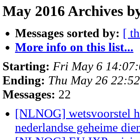
May 2016 Archives b
Messages sorted by:
[ t
More info on this list...
Starting:
Fri May 6 14:07
Ending:
Thu May 26 22:5
Messages:
22
[NLNOG] wetsvoorstel he
nederlandse geheime die