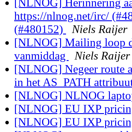
[NLNOG] Herinnering aan
https://nlnog.net/irc/ (
(#480152)
Niels Raijer
[NLNOG] Mailing loop do
vanmiddag
Niels Raijer
[NLNOG] Negeer route 
in het AS_PATH attribuu
[NLNOG] NLNOG laptop
[NLNOG] EU IXP prici
[NLNOG] EU IXP prici