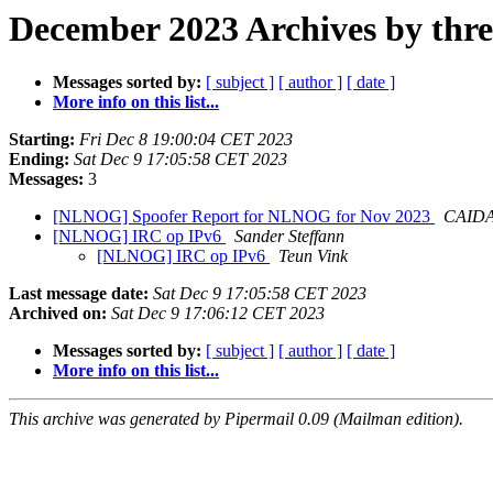
December 2023 Archives by thr
Messages sorted by:
[ subject ]
[ author ]
[ date ]
More info on this list...
Starting:
Fri Dec 8 19:00:04 CET 2023
Ending:
Sat Dec 9 17:05:58 CET 2023
Messages:
3
[NLNOG] Spoofer Report for NLNOG for Nov 2023
CAIDA 
[NLNOG] IRC op IPv6
Sander Steffann
[NLNOG] IRC op IPv6
Teun Vink
Last message date:
Sat Dec 9 17:05:58 CET 2023
Archived on:
Sat Dec 9 17:06:12 CET 2023
Messages sorted by:
[ subject ]
[ author ]
[ date ]
More info on this list...
This archive was generated by Pipermail 0.09 (Mailman edition).