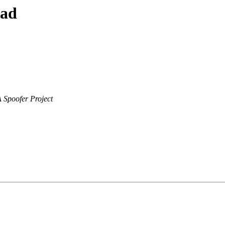
ead
Spoofer Project