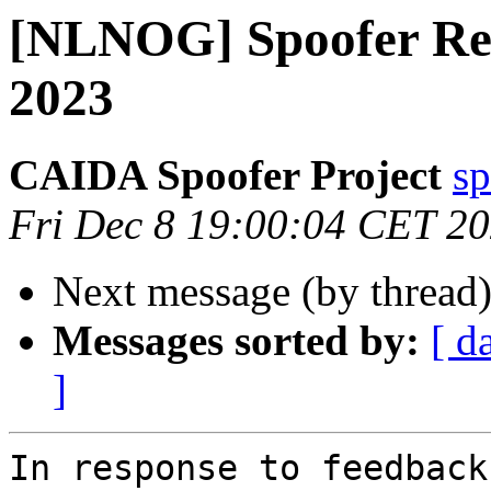
[NLNOG] Spoofer Re
2023
CAIDA Spoofer Project
sp
Fri Dec 8 19:00:04 CET 2
Next message (by thread
Messages sorted by:
[ d
]
In response to feedback