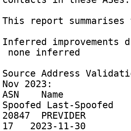
This report summarises 
Inferred improvements d
 none inferred

Source Address Validati
Nov 2023:

ASN    Name            
Spoofed Last-Spoofed

20847  PREVIDER        
17   2023-11-30
