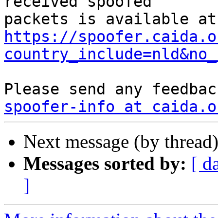
received spoofed

https://spoofer.caida.o
country_include=nld&no_
spoofer-info at caida.o
Next message (by thread
Messages sorted by:
[ d
]