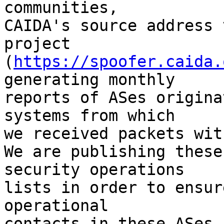
communities,

CAIDA's source address 
project

(
https://spoofer.caida.
generating monthly

reports of ASes origina
systems from which

we received packets wit
We are publishing these
security operations

lists in order to ensur
operational

contacts in these ASes.
