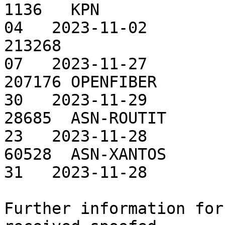
1136   KPN             
04   2023-11-02

213268                 
07   2023-11-27

207176 OPENFIBER       
30   2023-11-29

28685  ASN-ROUTIT      
23   2023-11-28

60528  ASN-XANTOS      
31   2023-11-28

Further information for