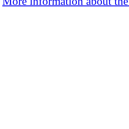
More information about th