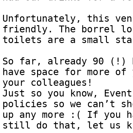
Unfortunately, this ven
friendly. The borrel lo
toilets are a small sta
So far, already 90 (!) 
have space for more of 
your colleagues!

Just so you know, Event
policies so we can’t sh
up any more :( If you h
still do that, let us kn