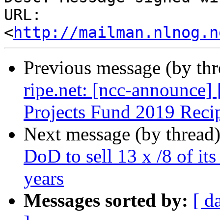
URL: 
<
http://mailman.nlnog.n
Previous message (by th
ripe.net: [ncc-announc
Projects Fund 2019 Reci
Next message (by thread
DoD to sell 13 x /8 of it
years
Messages sorted by:
[ d