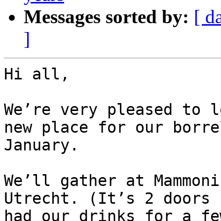
Messages sorted by:
[ d
]
Hi all,

We’re very pleased to l
new place for our borre
January.

We’ll gather at Mammoni
Utrecht. (It’s 2 doors 
had our drinks for a fe