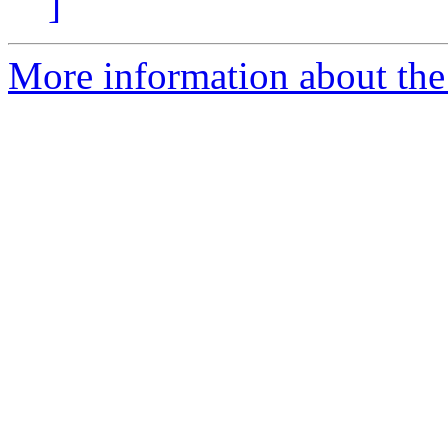
]
More information about th