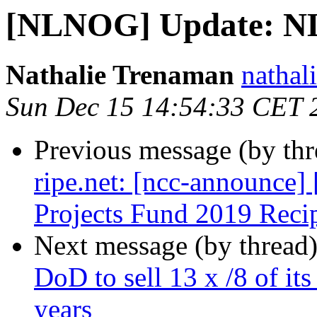
[NLNOG] Update: N
Nathalie Trenaman
nathali
Sun Dec 15 14:54:33 CET 
Previous message (by th
ripe.net: [ncc-announc
Projects Fund 2019 Reci
Next message (by thread
DoD to sell 13 x /8 of it
years