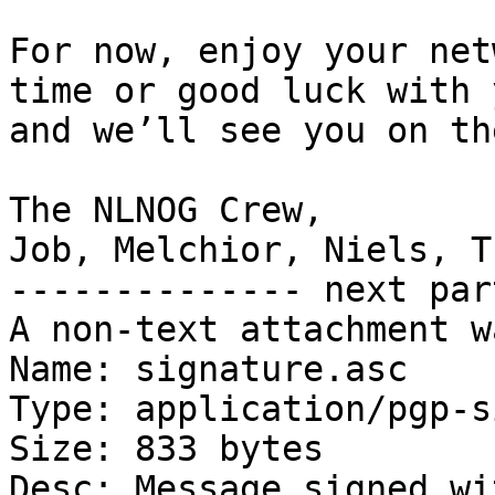
For now, enjoy your net
time or good luck with 
and we’ll see you on th
The NLNOG Crew,

Job, Melchior, Niels, T
-------------- next par
A non-text attachment w
Name: signature.asc

Type: application/pgp-s
Size: 833 bytes

Desc: Message signed wi