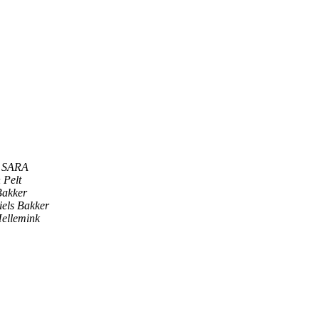
s SARA
 Pelt
Bakker
iels Bakker
ellemink