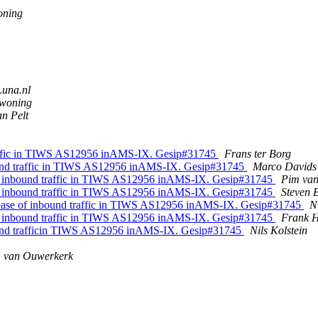
oning
Luna.nl
woning
n Pelt
raffic in TIWS AS12956 inAMS-IX. Gesip#31745
Frans ter Borg
und traffic in TIWS AS12956 inAMS-IX. Gesip#31745
Marco David
f inbound traffic in TIWS AS12956 inAMS-IX. Gesip#31745
Pim van
f inbound traffic in TIWS AS12956 inAMS-IX. Gesip#31745
Steven 
ase of inbound traffic in TIWS AS12956 inAMS-IX. Gesip#31745
N
f inbound traffic in TIWS AS12956 inAMS-IX. Gesip#31745
Frank H
und trafficin TIWS AS12956 inAMS-IX. Gesip#31745
Nils Kolstein
. van Ouwerkerk