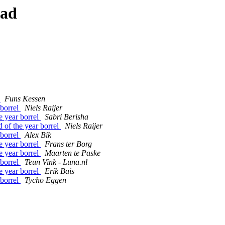
ead
l
Funs Kessen
borrel
Niels Raijer
 year borrel
Sabri Berisha
f the year borrel
Niels Raijer
borrel
Alex Bik
 year borrel
Frans ter Borg
 year borrel
Maarten te Paske
borrel
Teun Vink - Luna.nl
 year borrel
Erik Bais
borrel
Tycho Eggen