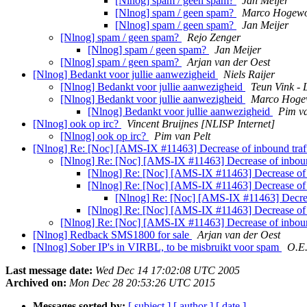
[Nlnog] spam / geen spam?
Jan Meijer
[Nlnog] spam / geen spam?
Marco Hogew
[Nlnog] spam / geen spam?
Jan Meijer
[Nlnog] spam / geen spam?
Rejo Zenger
[Nlnog] spam / geen spam?
Jan Meijer
[Nlnog] spam / geen spam?
Arjan van der Oest
[Nlnog] Bedankt voor jullie aanwezigheid
Niels Raijer
[Nlnog] Bedankt voor jullie aanwezigheid
Teun Vink - 
[Nlnog] Bedankt voor jullie aanwezigheid
Marco Hoge
[Nlnog] Bedankt voor jullie aanwezigheid
Pim va
[Nlnog] ook op irc?
Vincent Bruijnes [NLISP Internet]
[Nlnog] ook op irc?
Pim van Pelt
[Nlnog] Re: [Noc] [AMS-IX #11463] Decrease of inbound t
[Nlnog] Re: [Noc] [AMS-IX #11463] Decrease of inbo
[Nlnog] Re: [Noc] [AMS-IX #11463] Decrease o
[Nlnog] Re: [Noc] [AMS-IX #11463] Decrease o
[Nlnog] Re: [Noc] [AMS-IX #11463] Decre
[Nlnog] Re: [Noc] [AMS-IX #11463] Decrease o
[Nlnog] Re: [Noc] [AMS-IX #11463] Decrease of inbo
[Nlnog] Redback SMS1800 for sale
Arjan van der Oest
[Nlnog] Sober IP's in VIRBL, to be misbruikt voor spam
O.E
Last message date:
Wed Dec 14 17:02:08 UTC 2005
Archived on:
Mon Dec 28 20:53:26 UTC 2015
Messages sorted by:
[ subject ]
[ author ]
[ date ]