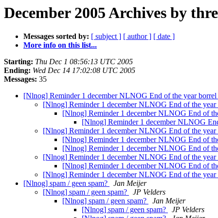
December 2005 Archives by thr
Messages sorted by:
[ subject ]
[ author ]
[ date ]
More info on this list...
Starting:
Thu Dec 1 08:56:13 UTC 2005
Ending:
Wed Dec 14 17:02:08 UTC 2005
Messages:
35
[Nlnog] Reminder 1 december NLNOG End of the year borre
[Nlnog] Reminder 1 december NLNOG End of the year 
[Nlnog] Reminder 1 december NLNOG End of the
[Nlnog] Reminder 1 december NLNOG End o
[Nlnog] Reminder 1 december NLNOG End of the year 
[Nlnog] Reminder 1 december NLNOG End of the
[Nlnog] Reminder 1 december NLNOG End of the
[Nlnog] Reminder 1 december NLNOG End of the year 
[Nlnog] Reminder 1 december NLNOG End of the
[Nlnog] Reminder 1 december NLNOG End of the year 
[Nlnog] spam / geen spam?
Jan Meijer
[Nlnog] spam / geen spam?
JP Velders
[Nlnog] spam / geen spam?
Jan Meijer
[Nlnog] spam / geen spam?
JP Velders