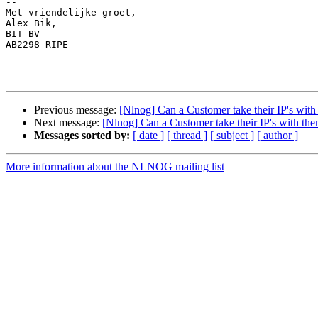
-- 

Met vriendelijke groet,

Alex Bik,

BIT BV

AB2298-RIPE

Previous message:
[Nlnog] Can a Customer take their IP's with
Next message:
[Nlnog] Can a Customer take their IP's with the
Messages sorted by:
[ date ]
[ thread ]
[ subject ]
[ author ]
More information about the NLNOG mailing list