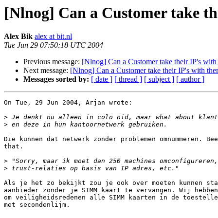
[Nlnog] Can a Customer take the
Alex Bik
alex at bit.nl
Tue Jun 29 07:50:18 UTC 2004
Previous message:
[Nlnog] Can a Customer take their IP's with
Next message:
[Nlnog] Can a Customer take their IP's with the
Messages sorted by:
[ date ]
[ thread ]
[ subject ]
[ author ]
On Tue, 29 Jun 2004, Arjan wrote:

>
>
Die kunnen dat netwerk zonder problemen omnummeren. Bee
that.

>
>
Als je het zo bekijkt zou je ook over moeten kunnen sta
aanbieder zonder je SIMM kaart te vervangen. Wij hebben
om veiligheidsredenen alle SIMM kaarten in de toestelle
met secondenlijm.
