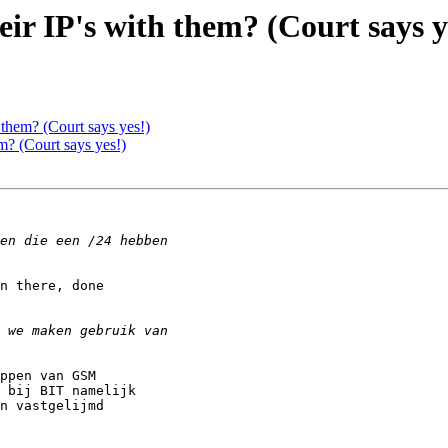
ir IP's with them? (Court says y
 them? (Court says yes!)
m? (Court says yes!)
n there, done

ppen van GSM

 bij BIT namelijk

n vastgelijmd
