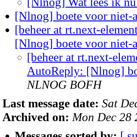
[Nlnog] Wat lees ik n
[Nlnog] boete voor niet-
[beheer at rt.next-eleme
[Nlnog] boete voor niet-a
[beheer at rt.next-ele
AutoReply: [Nlnog] boe
NLNOG BOFH
Last message date:
Sat De
Archived on:
Mon Dec 28 
Messages sorted by:
[ s