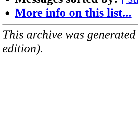
More info on this list...
This archive was generated
edition).