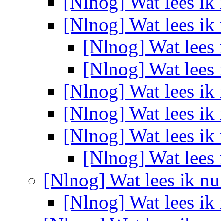
[Nlnog] Wat lees ik
[Nlnog] Wat lees ik
[Nlnog] Wat lees
[Nlnog] Wat lees
[Nlnog] Wat lees ik
[Nlnog] Wat lees ik
[Nlnog] Wat lees ik
[Nlnog] Wat lees
[Nlnog] Wat lees ik n
[Nlnog] Wat lees ik