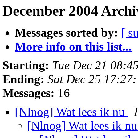
December 2004 Archiv
Messages sorted by:
[ s
More info on this list...
Starting:
Tue Dec 21 08:4
Ending:
Sat Dec 25 17:27
Messages:
16
[Nlnog] Wat lees ik nu
[Nlnog] Wat lees ik n