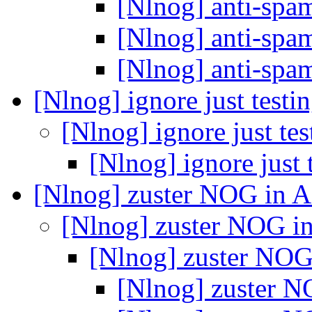
[Nlnog] anti-spa
[Nlnog] anti-spa
[Nlnog] anti-spa
[Nlnog] ignore just testi
[Nlnog] ignore just te
[Nlnog] ignore just 
[Nlnog] zuster NOG in A
[Nlnog] zuster NOG in
[Nlnog] zuster NOG 
[Nlnog] zuster N