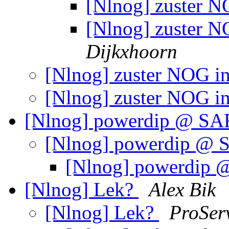
[Nlnog] zuster N
[Nlnog] zuster N
Dijkxhoorn
[Nlnog] zuster NOG in
[Nlnog] zuster NOG in
[Nlnog] powerdip @ S
[Nlnog] powerdip @
[Nlnog] powerdip
[Nlnog] Lek?
Alex Bik
[Nlnog] Lek?
ProSer