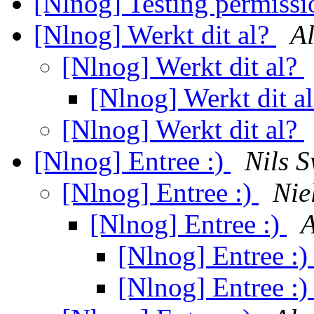
[Nlnog] Testing permissi
[Nlnog] Werkt dit al?
Al
[Nlnog] Werkt dit al?
[Nlnog] Werkt dit a
[Nlnog] Werkt dit al?
[Nlnog] Entree :)
Nils S
[Nlnog] Entree :)
Nie
[Nlnog] Entree :)
A
[Nlnog] Entree :
[Nlnog] Entree :