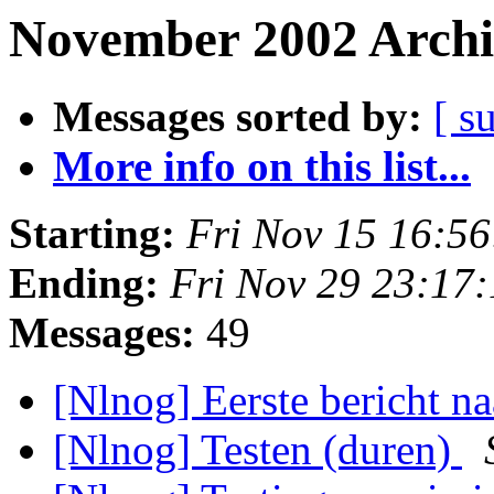
November 2002 Archi
Messages sorted by:
[ s
More info on this list...
Starting:
Fri Nov 15 16:5
Ending:
Fri Nov 29 23:17
Messages:
49
[Nlnog] Eerste bericht
[Nlnog] Testen (duren)