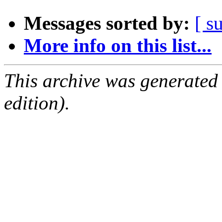
Messages sorted by:
[ s
More info on this list...
This archive was generated
edition).