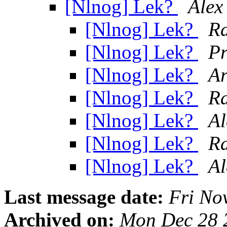
[Nlnog] Lek?
Alex
[Nlnog] Lek?
R
[Nlnog] Lek?
Pr
[Nlnog] Lek?
Ar
[Nlnog] Lek?
R
[Nlnog] Lek?
Al
[Nlnog] Lek?
R
[Nlnog] Lek?
Al
Last message date:
Fri No
Archived on:
Mon Dec 28 