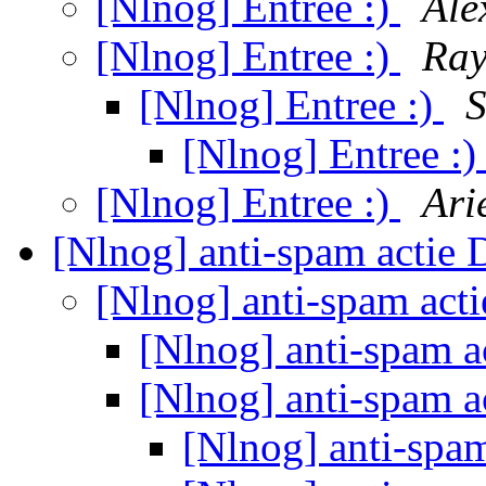
[Nlnog] Entree :)
Ale
[Nlnog] Entree :)
Ray
[Nlnog] Entree :)
S
[Nlnog] Entree :
[Nlnog] Entree :)
Ari
[Nlnog] anti-spam actie
[Nlnog] anti-spam act
[Nlnog] anti-spam 
[Nlnog] anti-spam 
[Nlnog] anti-spa