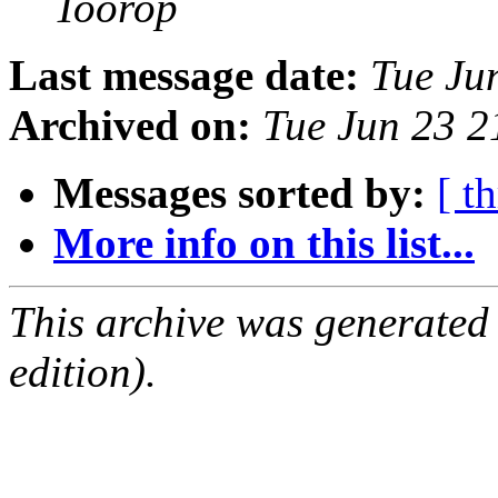
Toorop
Last message date:
Tue Ju
Archived on:
Tue Jun 23 
Messages sorted by:
[ t
More info on this list...
This archive was generated
edition).