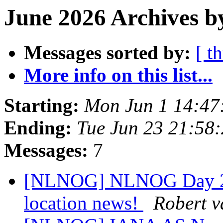
June 2026 Archives b
Messages sorted by:
[ t
More info on this list...
Starting:
Mon Jun 1 14:47
Ending:
Tue Jun 23 21:58
Messages:
7
[NLNOG] NLNOG Day 2026
location news!
Robert v