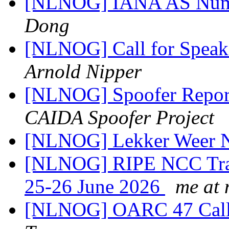
[NLNOG] IANA AS Numb
Dong
[NLNOG] Call for Speake
Arnold Nipper
[NLNOG] Spoofer Repor
CAIDA Spoofer Project
[NLNOG] Lekker Weer
[NLNOG] RIPE NCC Trai
25-26 June 2026
me at 
[NLNOG] OARC 47 Call 