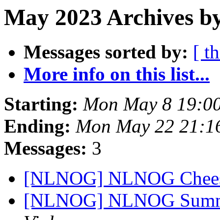
May 2023 Archives by
Messages sorted by:
[ t
More info on this list...
Starting:
Mon May 8 19:0
Ending:
Mon May 22 21:1
Messages:
3
[NLNOG] NLNOG Chees
[NLNOG] NLNOG Summe