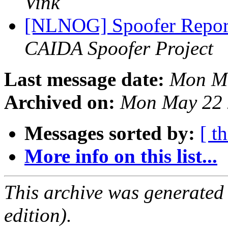
Vink
[NLNOG] Spoofer Repor
CAIDA Spoofer Project
Last message date:
Mon Ma
Archived on:
Mon May 22 
Messages sorted by:
[ t
More info on this list...
This archive was generated
edition).