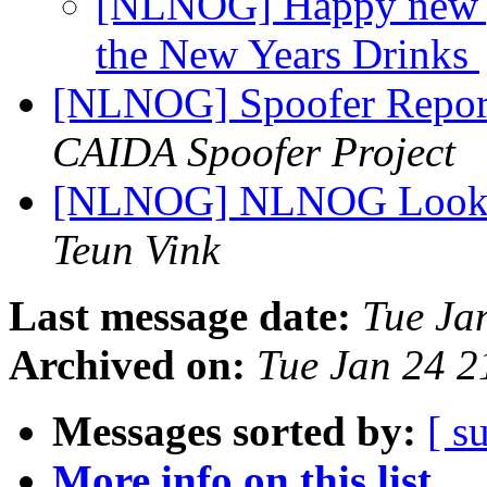
[NLNOG] Happy new ye
the New Years Drinks
[NLNOG] Spoofer Repor
CAIDA Spoofer Project
[NLNOG] NLNOG Lookin
Teun Vink
Last message date:
Tue Ja
Archived on:
Tue Jan 24 
Messages sorted by:
[ s
More info on this list...