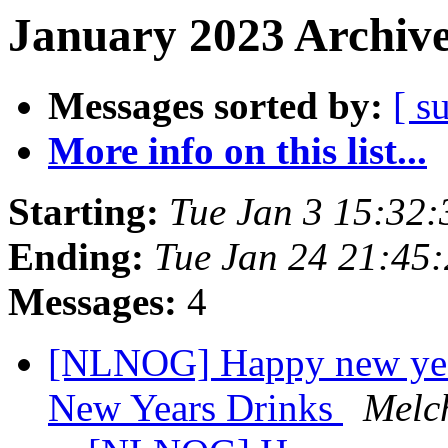
January 2023 Archive
Messages sorted by:
[ s
More info on this list...
Starting:
Tue Jan 3 15:32
Ending:
Tue Jan 24 21:45
Messages:
4
[NLNOG] Happy new year!
New Years Drinks
Melc