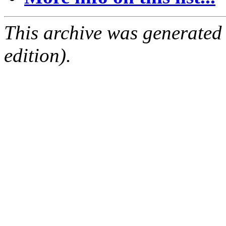
This archive was generated
edition).