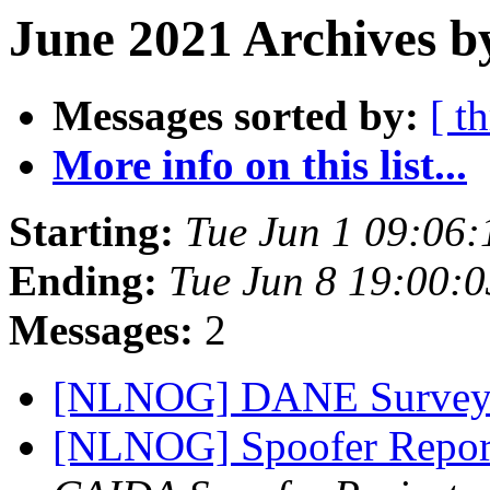
June 2021 Archives b
Messages sorted by:
[ t
More info on this list...
Starting:
Tue Jun 1 09:06
Ending:
Tue Jun 8 19:00:
Messages:
2
[NLNOG] DANE Surve
[NLNOG] Spoofer Repor