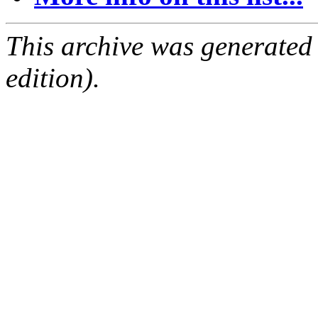
This archive was generated
edition).