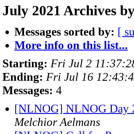
July 2021 Archives b
Messages sorted by:
[ s
More info on this list...
Starting:
Fri Jul 2 11:37:
Ending:
Fri Jul 16 12:43
Messages:
4
[NLNOG] NLNOG Day 2021
Melchior Aelmans