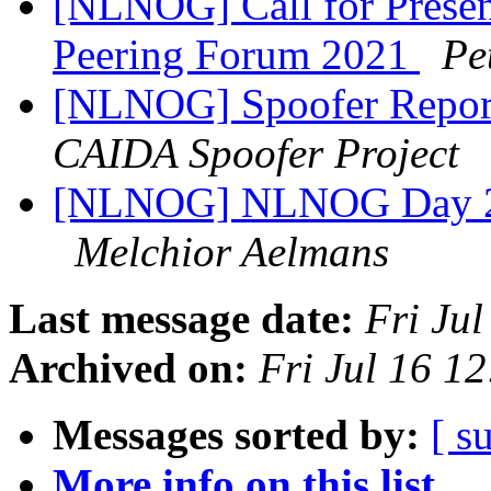
[NLNOG] Call for Present
Peering Forum 2021
Pe
[NLNOG] Spoofer Repor
CAIDA Spoofer Project
[NLNOG] NLNOG Day 20
Melchior Aelmans
Last message date:
Fri Ju
Archived on:
Fri Jul 16 1
Messages sorted by:
[ s
More info on this list...