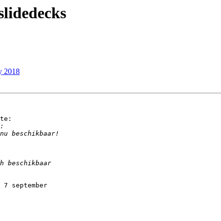
idedecks
y 2018
te:

 7 september
