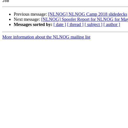
Previous message:
[NLNOG] NLNOG Camp 2018 slidedecks
Next message:
[NLNOG] Spoofer Report for NLNOG for Ma
Messages sorted by:
[ date ]
[ thread ]
[ subject ]
[ author ]
More information about the NLNOG mailing list