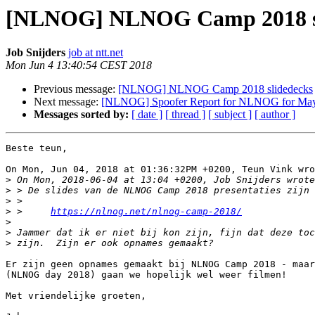
[NLNOG] NLNOG Camp 2018 sl
Job Snijders
job at ntt.net
Mon Jun 4 13:40:54 CEST 2018
Previous message:
[NLNOG] NLNOG Camp 2018 slidedecks
Next message:
[NLNOG] Spoofer Report for NLNOG for Ma
Messages sorted by:
[ date ]
[ thread ]
[ subject ]
[ author ]
Beste teun,

On Mon, Jun 04, 2018 at 01:36:32PM +0200, Teun Vink wro
>
>
>
>
 >     
https://nlnog.net/nlnog-camp-2018/
>
>
>
Er zijn geen opnames gemaakt bij NLNOG Camp 2018 - maar
(NLNOG day 2018) gaan we hopelijk wel weer filmen!

Met vriendelijke groeten,
