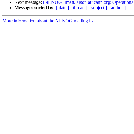
Next message:
[NLNOG] [matt.larson at icann.org: Operation
Messages sorted by:
[ date ]
[ thread ]
[ subject ]
[ author ]
More information about the NLNOG mailing list