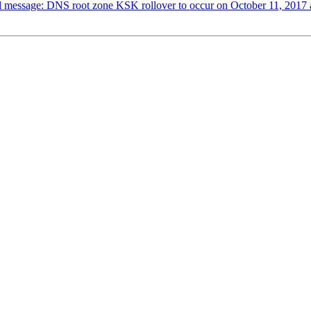
al message: DNS root zone KSK rollover to occur on October 11, 2017