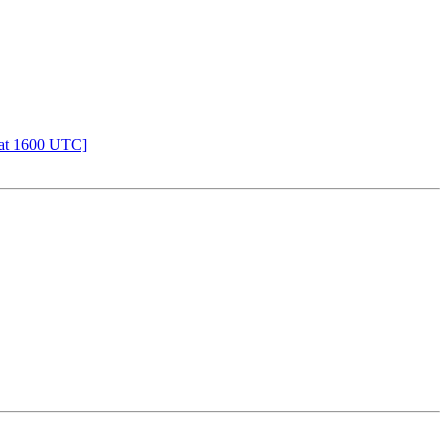
 at 1600 UTC]