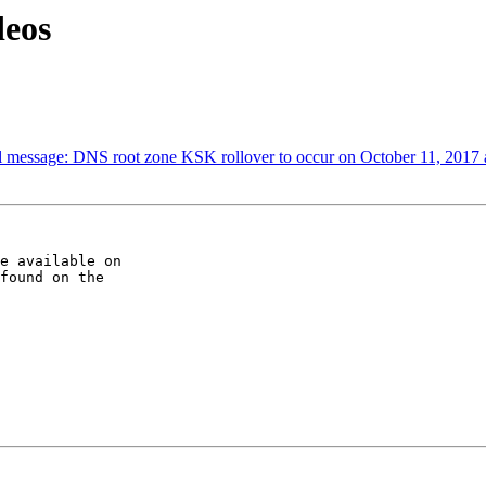
eos
al message: DNS root zone KSK rollover to occur on October 11, 2017
e available on

found on the
