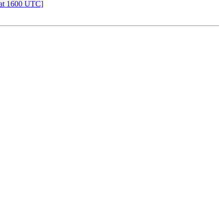
 at 1600 UTC]