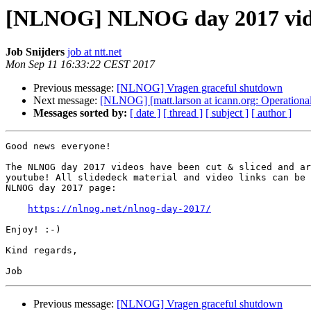
[NLNOG] NLNOG day 2017 vid
Job Snijders
job at ntt.net
Mon Sep 11 16:33:22 CEST 2017
Previous message:
[NLNOG] Vragen graceful shutdown
Next message:
[NLNOG] [matt.larson at icann.org: Operation
Messages sorted by:
[ date ]
[ thread ]
[ subject ]
[ author ]
Good news everyone!

The NLNOG day 2017 videos have been cut & sliced and ar
youtube! All slidedeck material and video links can be 
NLNOG day 2017 page:

https://nlnog.net/nlnog-day-2017/
Enjoy! :-)

Kind regards,

Previous message:
[NLNOG] Vragen graceful shutdown