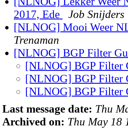
[NLNOG] Lekker Weer N
2017, Ede
Job Snijders
[NLNOG] Mooi Weer N
Trenaman
[NLNOG] BGP Filter G
[NLNOG] BGP Filter
[NLNOG] BGP Filter
[NLNOG] BGP Filter
Last message date:
Thu Ma
Archived on:
Thu May 18 