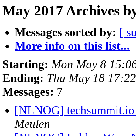
May 2017 Archives by
Messages sorted by:
[ s
More info on this list...
Starting:
Mon May 8 15:0
Ending:
Thu May 18 17:2
Messages:
7
[NLNOG] techsummit.io /
Meulen