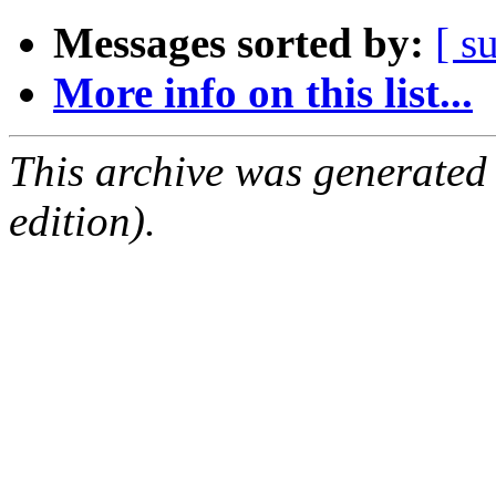
Messages sorted by:
[ s
More info on this list...
This archive was generated
edition).