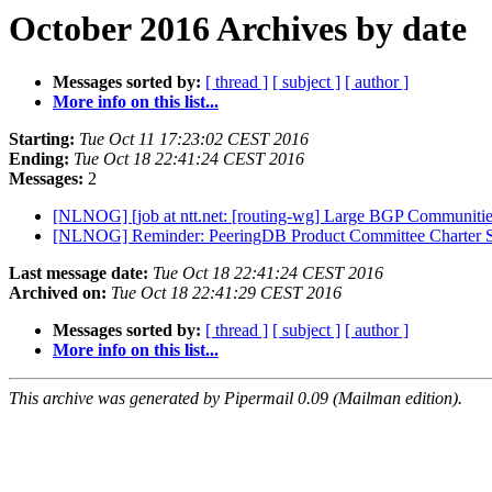
October 2016 Archives by date
Messages sorted by:
[ thread ]
[ subject ]
[ author ]
More info on this list...
Starting:
Tue Oct 11 17:23:02 CEST 2016
Ending:
Tue Oct 18 22:41:24 CEST 2016
Messages:
2
[NLNOG] [job at ntt.net: [routing-wg] Large BGP Communitie
[NLNOG] Reminder: PeeringDB Product Committee Charter
Last message date:
Tue Oct 18 22:41:24 CEST 2016
Archived on:
Tue Oct 18 22:41:29 CEST 2016
Messages sorted by:
[ thread ]
[ subject ]
[ author ]
More info on this list...
This archive was generated by Pipermail 0.09 (Mailman edition).