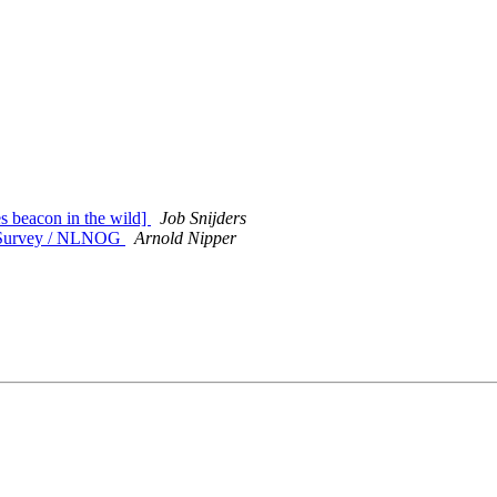
s beacon in the wild]
Job Snijders
 Survey / NLNOG
Arnold Nipper