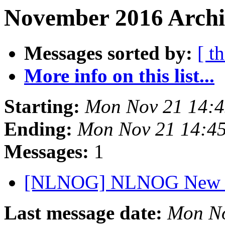
November 2016 Archiv
Messages sorted by:
[ t
More info on this list...
Starting:
Mon Nov 21 14:
Ending:
Mon Nov 21 14:4
Messages:
1
[NLNOG] NLNOG New Y
Last message date:
Mon No