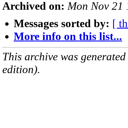
Archived on:
Mon Nov 21 
Messages sorted by:
[ t
More info on this list...
This archive was generated
edition).