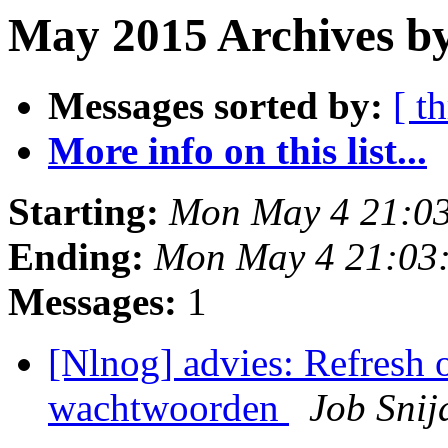
May 2015 Archives by
Messages sorted by:
[ t
More info on this list...
Starting:
Mon May 4 21:0
Ending:
Mon May 4 21:03
Messages:
1
[Nlnog] advies: Refres
wachtwoorden
Job Snij