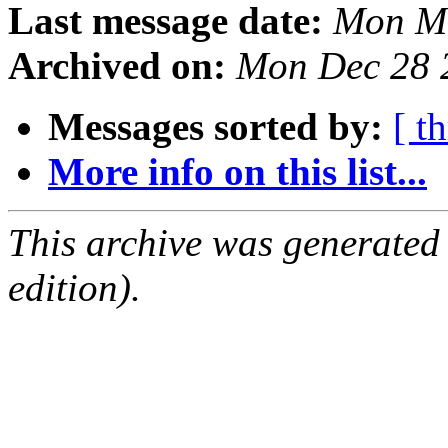
Last message date:
Mon Ma
Archived on:
Mon Dec 28 
Messages sorted by:
[ t
More info on this list...
This archive was generated
edition).