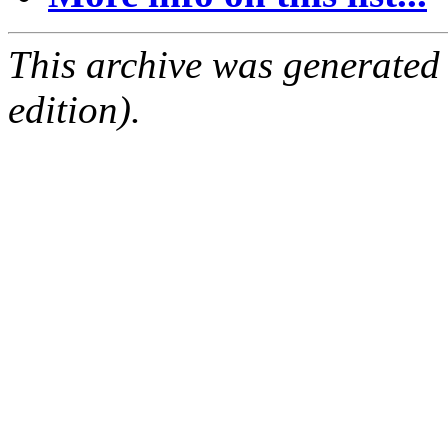
This archive was generated
edition).