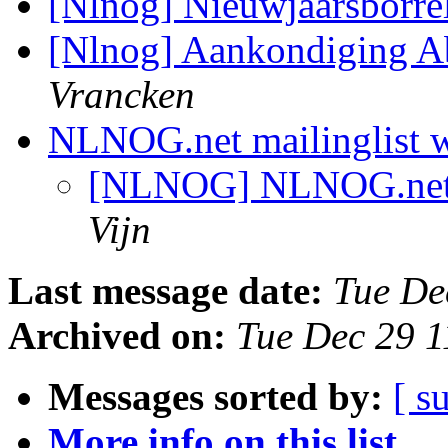
[Nlnog] Nieuwjaarsborr
[Nlnog] Aankondiging 
Vrancken
NLNOG.net mailinglist 
[NLNOG] NLNOG.net m
Vijn
Last message date:
Tue De
Archived on:
Tue Dec 29 
Messages sorted by:
[ s
More info on this list...