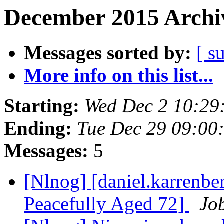
December 2015 Archiv
Messages sorted by:
[ s
More info on this list...
Starting:
Wed Dec 2 10:29
Ending:
Tue Dec 29 09:00
Messages:
5
[Nlnog] [daniel.karrenber
Peacefully Aged 72]
Job