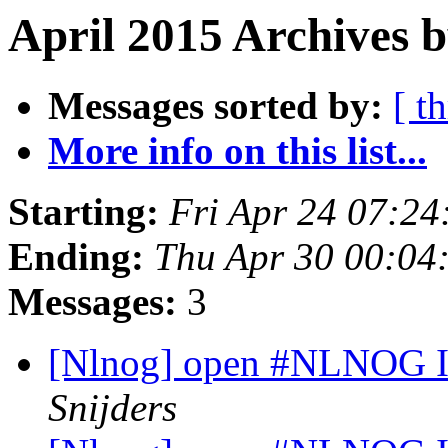
April 2015 Archives b
Messages sorted by:
[ t
More info on this list...
Starting:
Fri Apr 24 07:2
Ending:
Thu Apr 30 00:04
Messages:
3
[Nlnog] open #NLNOG I
Snijders