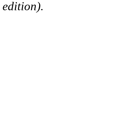
edition).