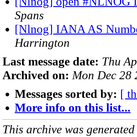
[Nlnog] open #NLNOG I
Spans
[Nlnog] IANA AS Number
Harrington
Last message date:
Thu Ap
Archived on:
Mon Dec 28 
Messages sorted by:
[ t
More info on this list...
This archive was generated