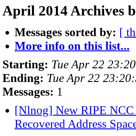
April 2014 Archives b
Messages sorted by:
[ t
More info on this list...
Starting:
Tue Apr 22 23:2
Ending:
Tue Apr 22 23:20
Messages:
1
[Nlnog] New RIPE NCC c
Recovered Address Space