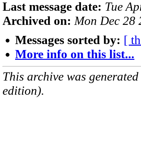
Last message date:
Tue Ap
Archived on:
Mon Dec 28 
Messages sorted by:
[ t
More info on this list...
This archive was generated
edition).