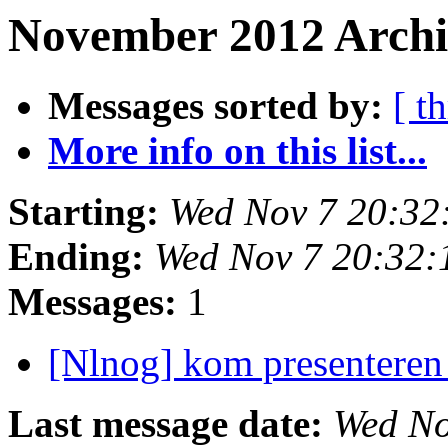
November 2012 Archi
Messages sorted by:
[ t
More info on this list...
Starting:
Wed Nov 7 20:32
Ending:
Wed Nov 7 20:32
Messages:
1
[Nlnog] kom presentere
Last message date:
Wed No