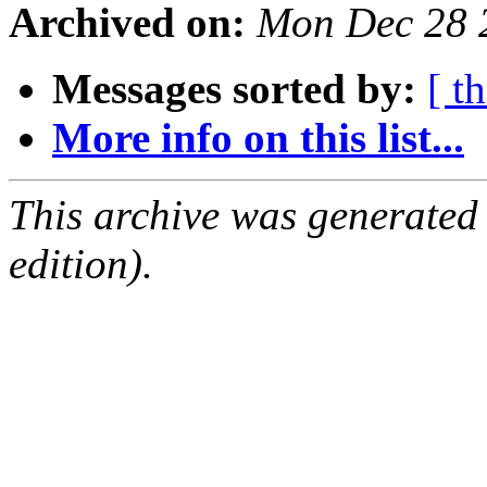
Archived on:
Mon Dec 28 
Messages sorted by:
[ t
More info on this list...
This archive was generated
edition).