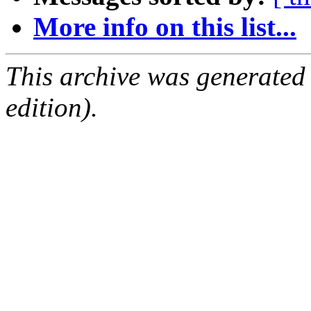
More info on this list...
This archive was generated
edition).