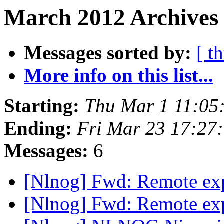
March 2012 Archives 
Messages sorted by:
[ t
More info on this list...
Starting:
Thu Mar 1 11:05
Ending:
Fri Mar 23 17:27
Messages:
6
[Nlnog] Fwd: Remote exp
[Nlnog] Fwd: Remote exp