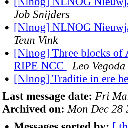
[Nlnog] NLNOG Nieuwjaa
Job Snijders
[Nlnog] NLNOG Nieuwjaa
Teun Vink
[Nlnog] Three blocks of 
RIPE NCC
Leo Vegoda
[Nlnog] Traditie in ere h
Last message date:
Fri Ma
Archived on:
Mon Dec 28 
Messages sorted by:
[ t