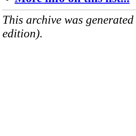
This archive was generated
edition).