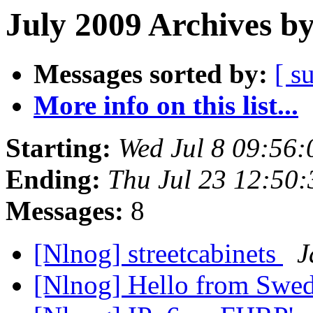
July 2009 Archives b
Messages sorted by:
[ s
More info on this list...
Starting:
Wed Jul 8 09:56
Ending:
Thu Jul 23 12:50
Messages:
8
[Nlnog] streetcabinets
J
[Nlnog] Hello from Swe