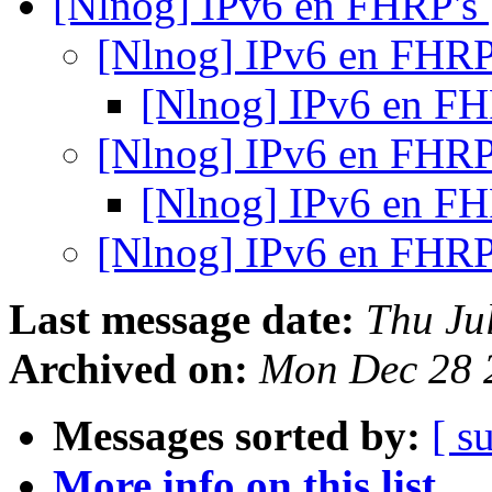
[Nlnog] IPv6 en FHRP's
[Nlnog] IPv6 en FHR
[Nlnog] IPv6 en F
[Nlnog] IPv6 en FHR
[Nlnog] IPv6 en F
[Nlnog] IPv6 en FHR
Last message date:
Thu Ju
Archived on:
Mon Dec 28 
Messages sorted by:
[ s
More info on this list...