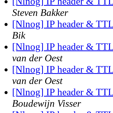
[Nlnog] IP header & TTL
Steven Bakker
[Nlnog] IP header & TTL
Bik
[Nlnog] IP header & TTL
van der Oest
[Nlnog] IP header & TTL
van der Oest
[Nlnog] IP header & TTL
Boudewijn Visser