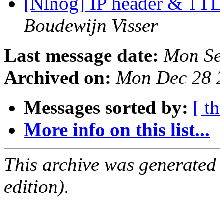
[Nlnog] IP header & TTL
Boudewijn Visser
Last message date:
Mon Se
Archived on:
Mon Dec 28 
Messages sorted by:
[ t
More info on this list...
This archive was generated
edition).