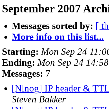
September 2007 Archi
Messages sorted by:
[ t
More info on this list...
Starting:
Mon Sep 24 11:0
Ending:
Mon Sep 24 14:5
Messages:
7
[Nlnog] IP header & TTL
Steven Bakker