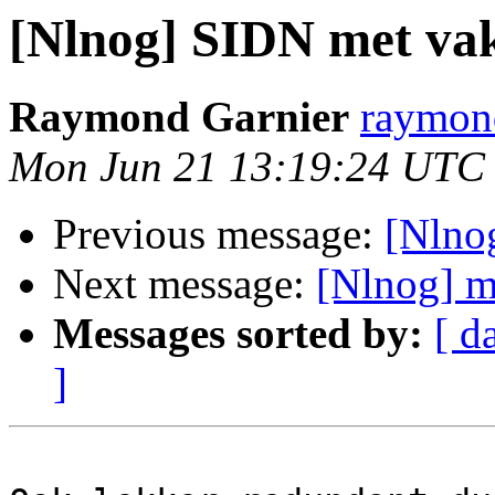
[Nlnog] SIDN met vak
Raymond Garnier
raymond
Mon Jun 21 13:19:24 UTC
Previous message:
[Nlno
Next message:
[Nlnog] m
Messages sorted by:
[ d
]