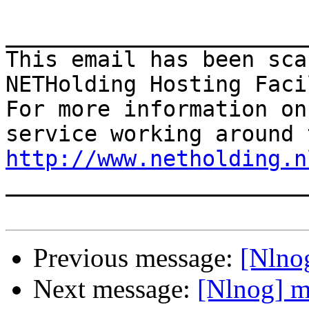
_______________________
This email has been sca
NETHolding Hosting Faci
For more information on
http://www.netholding.n

______________________
Previous message:
[Nlno
Next message:
[Nlnog] m