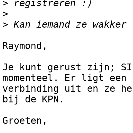
>
>
>
Raymond,

Je kunt gerust zijn; SI
momenteel. Er ligt een

verbinding uit en ze he
bij de KPN.

Groeten,
