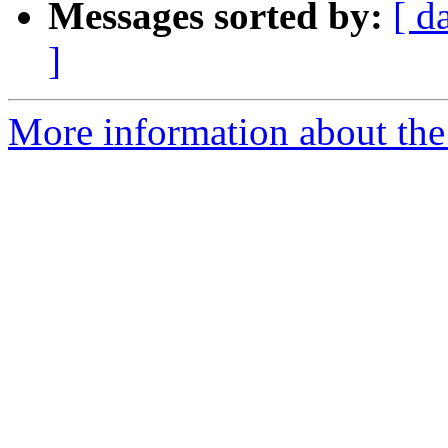
Messages sorted by:
[ d
]
More information about th