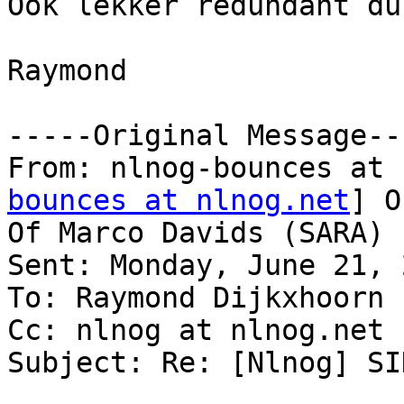
Ook lekker redundant dus
Raymond 

-----Original Message---
From: nlnog-bounces at 
bounces at nlnog.net
] O
Of Marco Davids (SARA)

Sent: Monday, June 21, 
To: Raymond Dijkxhoorn

Cc: nlnog at nlnog.net

Subject: Re: [Nlnog] SI