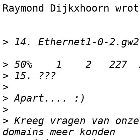
Raymond Dijkxhoorn wrote
>
>
>
>
>
>
>
 Kreeg vragen van onze