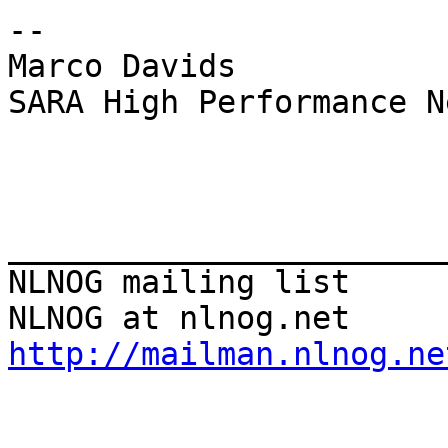
--

Marco Davids

SARA High Performance N
_______________________
NLNOG mailing list

http://mailman.nlnog.ne