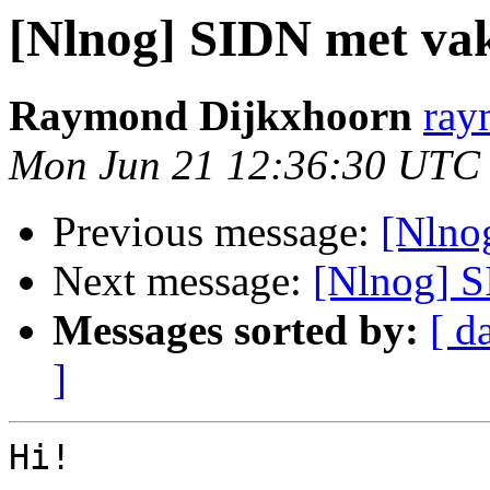
[Nlnog] SIDN met vak
Raymond Dijkxhoorn
ray
Mon Jun 21 12:36:30 UTC
Previous message:
[Nlno
Next message:
[Nlnog] S
Messages sorted by:
[ d
]
Hi!
