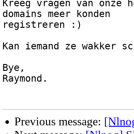
Kreeg vragen van onze h
domains meer konden 

registreren :)

Kan iemand ze wakker sc
Bye,

Raymond.

Previous message:
[Nlno