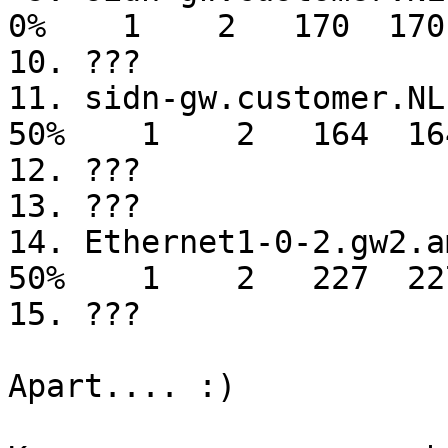
0%    1    2   170  170
10. ???

11. sidn-gw.customer.NL.UU.net                                                               
50%    1    2   164  16
12. ???

13. ???

14. Ethernet1-0-2.gw2.ams7.alter.net                                         
50%    1    2   227  22
15. ???

Apart.... :)
