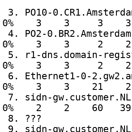
 3. PO10-0.CR1.Amsterdam1.surf.net                                                                                       

0%    3    3     3    3
 4. PO2-0.BR2.Amsterdam1.surf.net                                                                                        

0%    3    3     2    2
 5. r1-dns.domain-registry.nl                                                                                            

0%    3    3     2    2
 6. Ethernet1-0-2.gw2.ams7.alter.net                                                                                     

0%    3    3    21    2
 7. sidn-gw.customer.NL.UU.net                                                                                           

0%    2    2    60   39
 8. ???

 9. sidn-gw.customer.NL.UU.net                                                                                           
