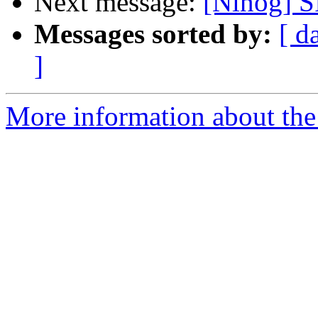
Next message:
[Nlnog] S
Messages sorted by:
[ d
]
More information about th