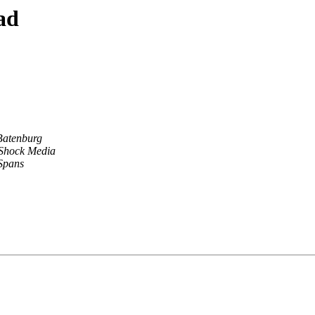
ad
Batenburg
 Shock Media
Spans