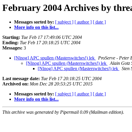
February 2004 Archives by thre
Messages sorted by:
[ subject ]
[ author ]
[ date ]
More info on this list...
Starting:
Tue Feb 17 17:49:06 UTC 2004
Ending:
Tue Feb 17 20:18:25 UTC 2004
Messages:
3
[Nlnog] APC spullen (Masterswitches!) lek
ProServe - Peter 
[Nlnog] APC spullen (Masterswitches!) lek
Alain Gotz
[Nlnog] APC spullen (Masterswitches!) lek
Sten 
Last message date:
Tue Feb 17 20:18:25 UTC 2004
Archived on:
Mon Dec 28 20:53:25 UTC 2015
Messages sorted by:
[ subject ]
[ author ]
[ date ]
More info on this list...
This archive was generated by Pipermail 0.09 (Mailman edition).